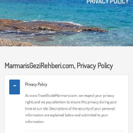
PRIVACY POLICY
MarmarisGeziRehberi.com, Privacy Policy
Privacy Policy
As www.TravelGuideMarmaris.com, we respect your privacy
rights and we pay attention to ensure this privacy during your
time at our site. Descriptions of the security of your personal
information are explained below and submitted to your
information.