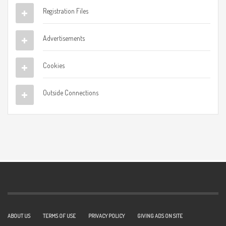
Registration Files
Advertisements
Cookies
Outside Connections
ABOUT US
TERMS OF USE
PRIVACY POLICY
GIVING ADS ON SITE