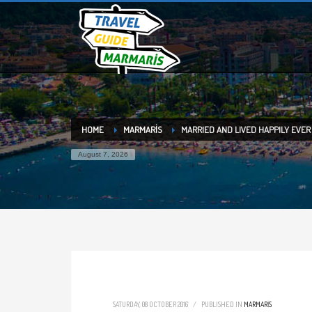
HOME
MARMARİS
MARRIED AND LIVED HAPPILY EVER
August 7, 2026
SATURDAY, 08 OCTOBER 2016
/
PUBLISHED IN
MARMARİS