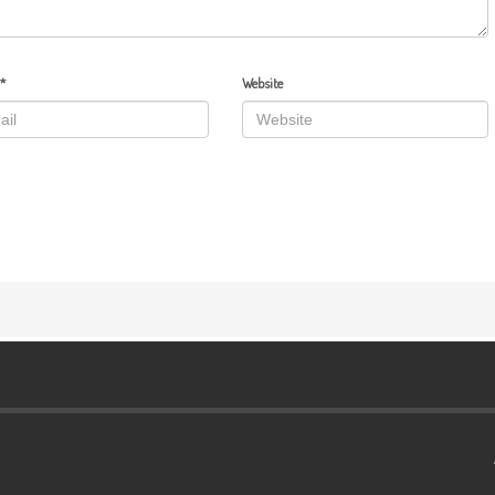
*
Website