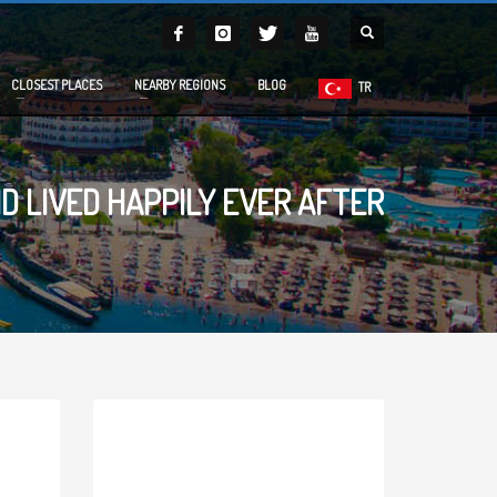
CLOSEST PLACES
NEARBY REGIONS
BLOG
TR
D LIVED HAPPILY EVER AFTER