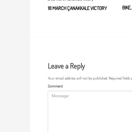
BIKE
18 MARCH ÇANAKKALE VICTORY
Leave a Reply
Your email address will not be published.
Required fields
Comment