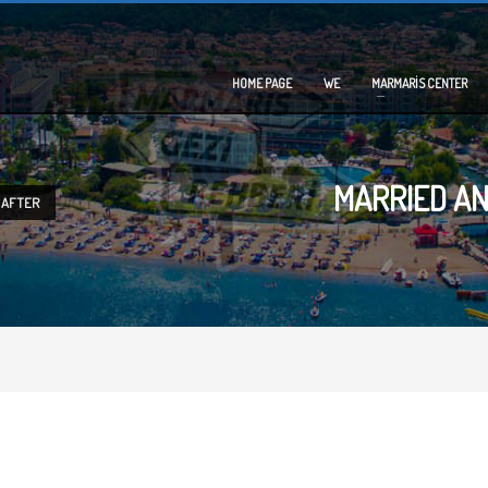
HOME PAGE
WE
MARMARİS CENTER
MARRIED AN
 AFTER