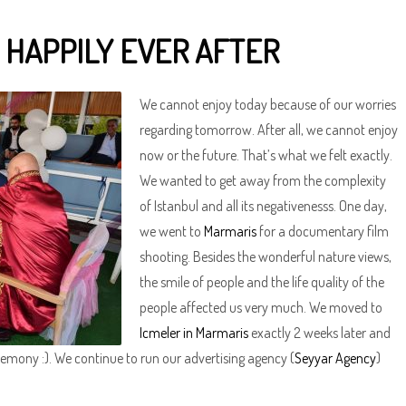
 HAPPILY EVER AFTER
We cannot enjoy today because of our worries
regarding tomorrow. After all, we cannot enjoy
now or the future. That’s what we felt exactly.
We wanted to get away from the complexity
of Istanbul and all its negativenesss. One day,
we went to
Marmaris
for a documentary film
shooting. Besides the wonderful nature views,
the smile of people and the life quality of the
people affected us very much. We moved to
Icmeler in Marmaris
exactly 2 weeks later and
emony :). We continue to run our advertising agency (
Seyyar Agency
)