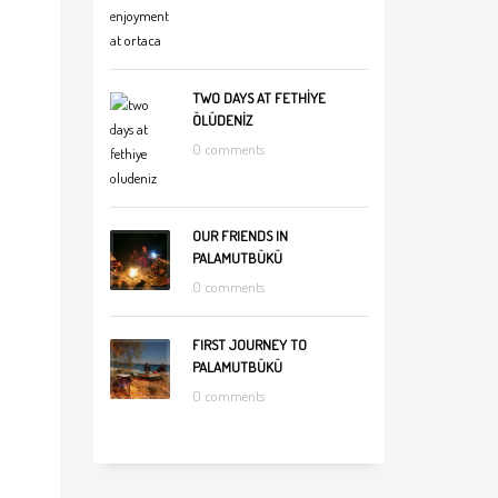
TWO DAYS AT FETHİYE
ÖLÜDENİZ
0 comments
OUR FRIENDS IN
PALAMUTBÜKÜ
0 comments
FIRST JOURNEY TO
PALAMUTBÜKÜ
0 comments