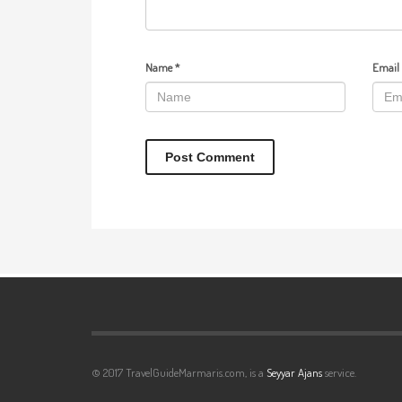
Name
*
Email
© 2017 TravelGuideMarmaris.com, is a
Seyyar Ajans
service.