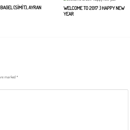
, BAGEL (SİMİT), AYRAN
WELCOME TO 2017 :) HAPPY NEW
YEAR
 are marked
*