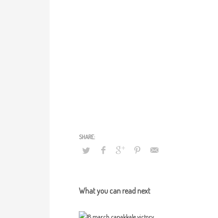
What you can read next