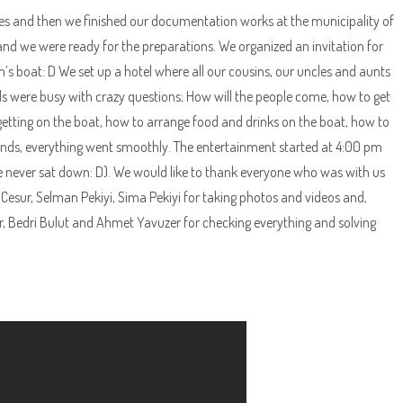
es and then we finished our documentation works at the municipality of
nd we were ready for the preparations. We organized an invitation for
s boat: D We set up a hotel where all our cousins, our uncles and aunts
were busy with crazy questions; How will the people come, how to get
 getting on the boat, how to arrange food and drinks on the boat, how to
riends, everything went smoothly. The entertainment started at 4:00 pm
 never sat down: D). We would like to thank everyone who was with us
 Cesur, Selman Pekiyi, Sima Pekiyi for taking photos and videos and,
r, Bedri Bulut and Ahmet Yavuzer for checking everything and solving