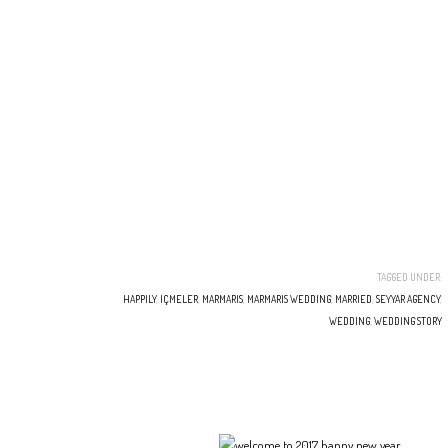
TAGGED UNDER:
HAPPILY
,
IÇMELER
,
MARMARIS
,
MARMARIS WEDDING
,
MARRIED
,
SEYYAR AGENCY
,
WEDDING
,
WEDDING STORY