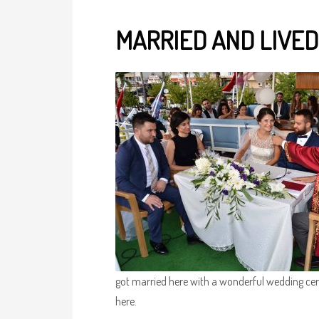
MARRIED AND LIVED
got married here with a wonderful wedding cer
here.