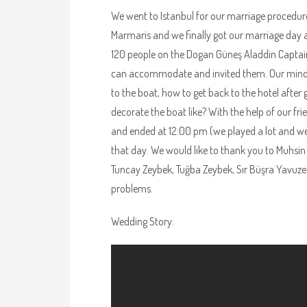
We went to Istanbul for our marriage procedur
Marmaris and we finally got our marriage day a
120 people on the Dogan Güneş Aladdin Captain’
can accommodate and invited them. Our minds 
to the boat, how to get back to the hotel after
decorate the boat like? With the help of our f
and ended at 12:00 pm (we played a lot and we
that day. We would like to thank you to Muhsin
Tuncay Zeybek, Tuğba Zeybek, Sır Büşra Yavuze
problems.
Wedding Story: