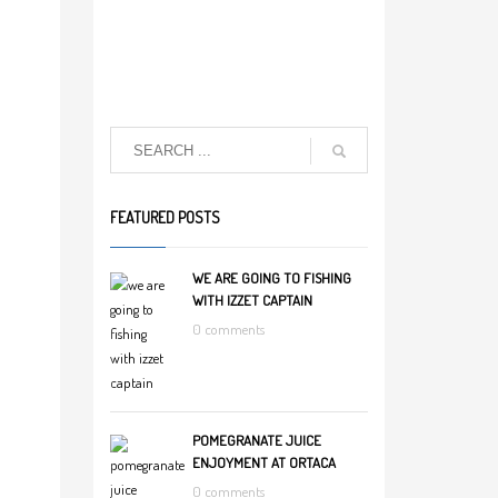
FEATURED POSTS
WE ARE GOING TO FISHING
WITH IZZET CAPTAIN
0 comments
POMEGRANATE JUICE
ENJOYMENT AT ORTACA
0 comments